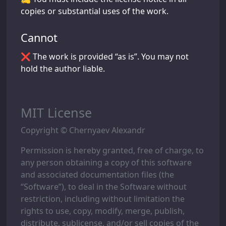
copies or substantial uses of the work.
Cannot
❌ The work is provided “as is”. You may not
hold the author liable.
MIT License
Copyright © Chernyaev Alexandr
Permission is hereby granted, free of charge, to
any person obtaining a copy of this software
and associated documentation files (the
“Software”), to deal in the Software without
restriction, including without limitation the
rights to use, copy, modify, merge, publish,
distribute, sublicense, and/or sell copies of the