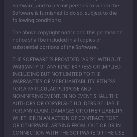
Software, and to permit persons to whom the
Software is furnished to do so, subject to the
following conditions:
The above copyright notice and this permission
notice shall be included in all copies or
substantial portions of the Software.
THE SOFTWARE IS PROVIDED “AS IS”, WITHOUT
WARRANTY OF ANY KIND, EXPRESS OR IMPLIED,
INCLUDING BUT NOT LIMITED TO THE
WARRANTIES OF MERCHANTABILITY, FITNESS
FOR A PARTICULAR PURPOSE AND
NONINFRINGEMENT. IN NO EVENT SHALL THE
AUTHORS OR COPYRIGHT HOLDERS BE LIABLE
FOR ANY CLAIM, DAMAGES OR OTHER LIABILITY,
WHETHER IN AN ACTION OF CONTRACT, TORT
OR OTHERWISE, ARISING FROM, OUT OF OR IN
CONNECTION WITH THE SOFTWARE OR THE USE