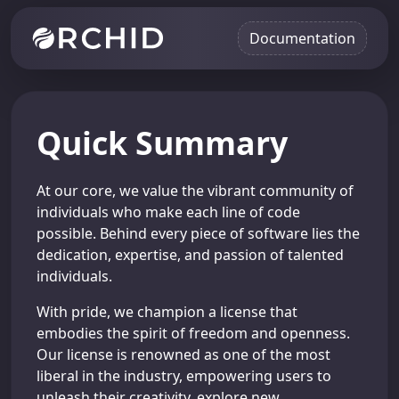
Documentation
Quick Summary
At our core, we value the vibrant community of
individuals who make each line of code
possible. Behind every piece of software lies the
dedication, expertise, and passion of talented
individuals.
With pride, we champion a license that
embodies the spirit of freedom and openness.
Our license is renowned as one of the most
liberal in the industry, empowering users to
unleash their creativity, explore new