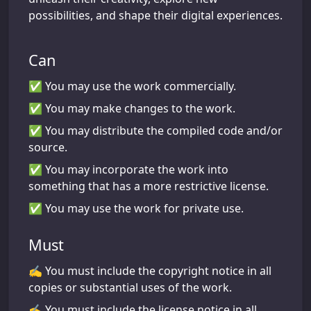
possibilities, and shape their digital experiences.
Can
✅ You may use the work commercially.
✅ You may make changes to the work.
✅ You may distribute the compiled code and/or
source.
✅ You may incorporate the work into
something that has a more restrictive license.
✅ You may use the work for private use.
Must
✍️ You must include the copyright notice in all
copies or substantial uses of the work.
✍️ You must include the license notice in all