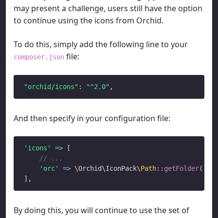
may present a challenge, users still have the option
to continue using the icons from Orchid.
To do this, simply add the following line to your
file:
composer.json
"orchid/icons"
: 
"^2.0"
And then specify in your configuration file:
'icons'
=>
 [

// ...
'orc'
=>
 \Orchid\IconPack\
Path
::
getFolder
(),

By doing this, you will continue to use the set of