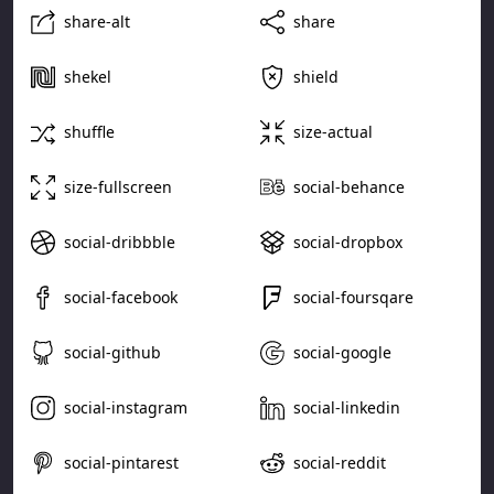
share-alt
share
shekel
shield
shuffle
size-actual
size-fullscreen
social-behance
social-dribbble
social-dropbox
social-facebook
social-foursqare
social-github
social-google
social-instagram
social-linkedin
social-pintarest
social-reddit