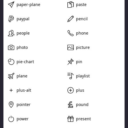
paper-plane
paste
paypal
pencil
people
phone
photo
picture
pie-chart
pin
plane
playlist
plus-alt
plus
pointer
pound
power
present