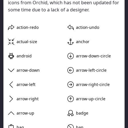
icons from Orchid, which has not been updated for
some time due to a lack of a designer.
action-redo
action-undo
actual-size
anchor
android
arrow-down-circle
arrow-down
arrow-left-circle
arrow-left
arrow-right-circle
arrow-right
arrow-up-circle
arrow-up
badge
bag
ban