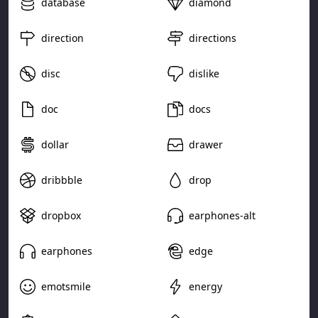
database
diamond
direction
directions
disc
dislike
doc
docs
dollar
drawer
dribbble
drop
dropbox
earphones-alt
earphones
edge
emotsmile
energy