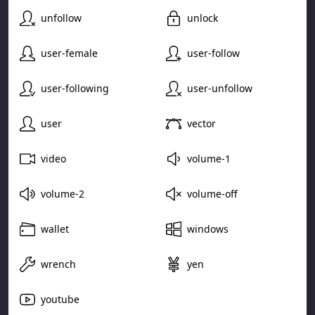
unfollow
unlock
user-female
user-follow
user-following
user-unfollow
user
vector
video
volume-1
volume-2
volume-off
wallet
windows
wrench
yen
youtube