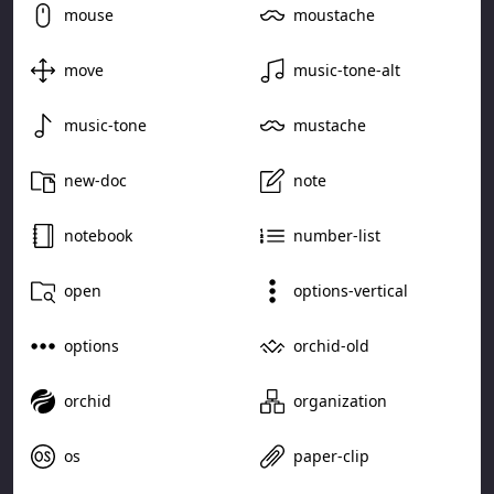
mouse
moustache
move
music-tone-alt
music-tone
mustache
new-doc
note
notebook
number-list
open
options-vertical
options
orchid-old
orchid
organization
os
paper-clip