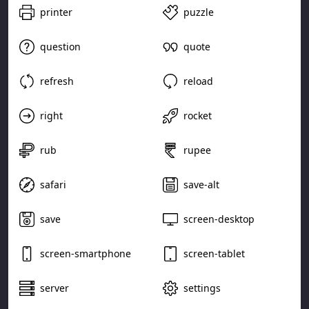
printer
puzzle
question
quote
refresh
reload
right
rocket
rub
rupee
safari
save-alt
save
screen-desktop
screen-smartphone
screen-tablet
server
settings