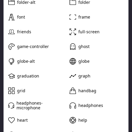
folder-alt
folder
font
frame
friends
full-screen
game-controller
ghost
globe-alt
globe
graduation
graph
grid
handbag
headphones-
headphones
microphone
heart
help