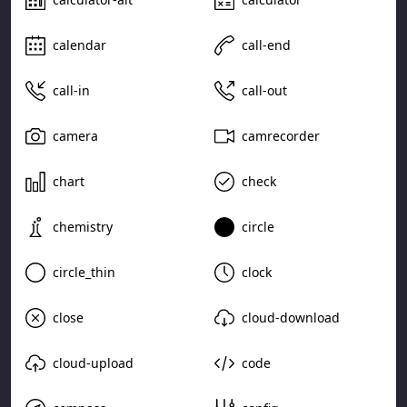
calendar
call-end
call-in
call-out
camera
camrecorder
chart
check
chemistry
circle
circle_thin
clock
close
cloud-download
cloud-upload
code