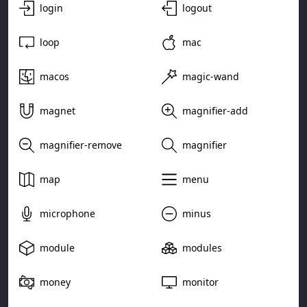
login
logout
loop
mac
macos
magic-wand
magnet
magnifier-add
magnifier-remove
magnifier
map
menu
microphone
minus
module
modules
money
monitor