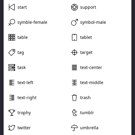
start
support
symble-female
symbol-male
table
tablet
tag
target
task
text-center
text-left
text-middle
text-right
trash
trophy
tumblr
twitter
umbrella