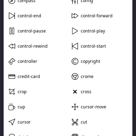
compass
config
control-end
control-forward
control-pause
control-play
control-rewind
control-start
controller
copyright
credit-card
crome
crop
cross
cup
cursor-move
cursor
cut