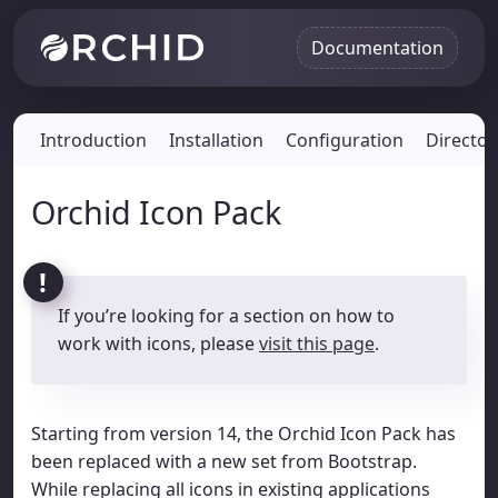
Documentation
Introduction
Installation
Configuration
Director
Orchid Icon Pack
If you’re looking for a section on how to
work with icons, please
visit this page
.
Starting from version 14, the Orchid Icon Pack has
been replaced with a new set from Bootstrap.
While replacing all icons in existing applications