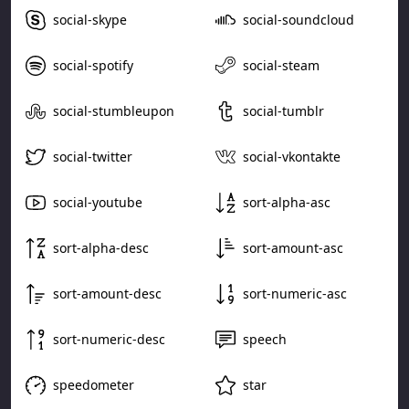
social-skype
social-soundcloud
social-spotify
social-steam
social-stumbleupon
social-tumblr
social-twitter
social-vkontakte
social-youtube
sort-alpha-asc
sort-alpha-desc
sort-amount-asc
sort-amount-desc
sort-numeric-asc
sort-numeric-desc
speech
speedometer
star