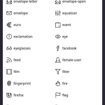
envelope-letter
envelope-open
envelope
equalizer
euro
event
exclamation
eye
eyeglasses
facebook
feed
female-user
film
filter
fingerprint
fire
firefox
flag