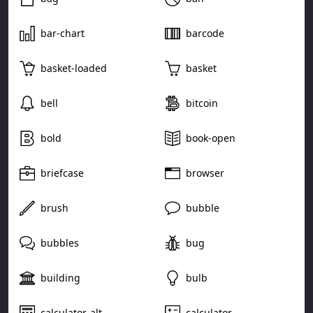
bar-chart
barcode
basket-loaded
basket
bell
bitcoin
bold
book-open
briefcase
browser
brush
bubble
bubbles
bug
building
bulb
calculator-alt
calculator