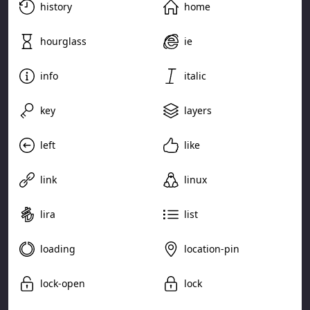
history
home
hourglass
ie
info
italic
key
layers
left
like
link
linux
lira
list
loading
location-pin
lock-open
lock