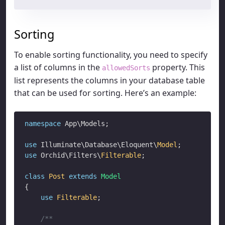
Sorting
To enable sorting functionality, you need to specify
a list of columns in the
property. This
allowedSorts
list represents the columns in your database table
that can be used for sorting. Here’s an example:
namespace
 App\Models;

use
 Illuminate\Database\Eloquent\
Model
use
 Orchid\Filters\
Filterable
;

class
Post
extends
Model
{

use
Filterable
;

/**
