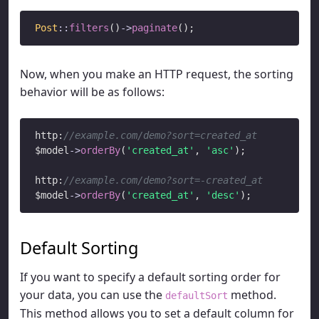
Post
::
filters
()
->
paginate
Now, when you make an HTTP request, the sorting
behavior will be as follows:
http:
//example.com/demo?sort=created_at
$model
->
orderBy
(
'created_at'
, 
'asc'
);

http:
//example.com/demo?sort=-created_at
$model
->
orderBy
(
'created_at'
, 
'desc'
Default Sorting
If you want to specify a default sorting order for
your data, you can use the
method.
defaultSort
This method allows you to set a default column for