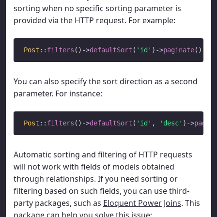
sorting when no specific sorting parameter is
provided via the HTTP request. For example:
Post
::
filters
()
->
defaultSort
(
'id'
)
->
paginate
You can also specify the sort direction as a second
parameter. For instance:
Post
::
filters
()
->
defaultSort
(
'id'
, 
'desc'
)
->
pagin
Automatic sorting and filtering of HTTP requests
will not work with fields of models obtained
through relationships. If you need sorting or
filtering based on such fields, you can use third-
party packages, such as
Eloquent Power Joins
. This
package can help you solve this issue: