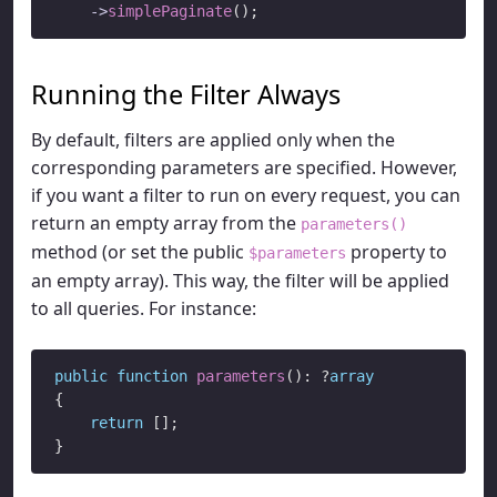
->
simplePaginate
Running the Filter Always
By default, filters are applied only when the
corresponding parameters are specified. However,
if you want a filter to run on every request, you can
return an empty array from the
parameters()
method (or set the public
property to
$parameters
an empty array). This way, the filter will be applied
to all queries. For instance:
public
function
parameters
(): ?
array
{

return
 [];
