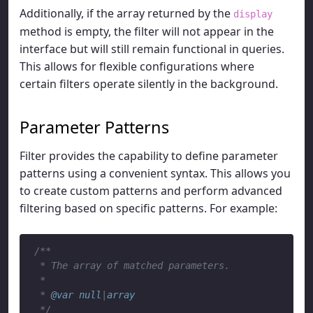
Additionally, if the array returned by the
display
method is empty, the filter will not appear in the
interface but will still remain functional in queries.
This allows for flexible configurations where
certain filters operate silently in the background.
Parameter Patterns
Filter provides the capability to define parameter
patterns using a convenient syntax. This allows you
to create custom patterns and perform advanced
filtering based on specific patterns. For example:
/**

 * The array of matched parameters.

 *

 * 
@var
null
|
array
 */