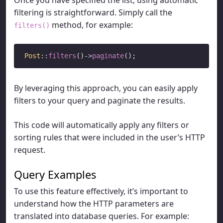
filtering is straightforward. Simply call the
method, for example:
filters()
Post
::
filters
()
->
paginate
By leveraging this approach, you can easily apply
filters to your query and paginate the results.
This code will automatically apply any filters or
sorting rules that were included in the user’s HTTP
request.
Query Examples
To use this feature effectively, it’s important to
understand how the HTTP parameters are
translated into database queries. For example: