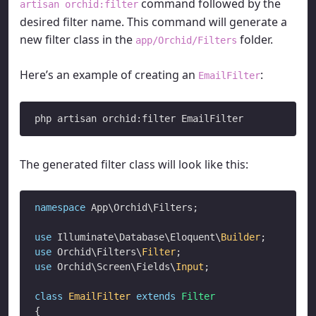
command followed by the
artisan orchid:filter
desired filter name. This command will generate a
new filter class in the
folder.
app/Orchid/Filters
Here’s an example of creating an
:
EmailFilter
The generated filter class will look like this:
namespace
 App\Orchid\Filters;

use
 Illuminate\Database\Eloquent\
Builder
use
 Orchid\Filters\
Filter
use
 Orchid\Screen\Fields\
Input
;

class
EmailFilter
extends
Filter
{
