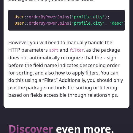
User
::
orderByPowerJoins
(
'profile.city'
User
::
orderByPowerJoins
(
'profile.city'
, 
'desc'
However, you will need to manually handle the
HTTP parameters
and
, as the package
sort
filter
does not automatically recognize that the
sign
-
before the field name indicates descending order
for sorting, and also how to apply filters. You can
do this using a “Filter.” Additionally, you should only
use the package methods for sorting or filtering
based on fields accessible through relationships.
Discover
even more.