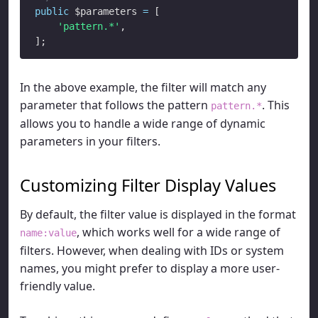
public
 $parameters 
=
 [

'pattern.*'
,

In the above example, the filter will match any
parameter that follows the pattern
. This
pattern.*
allows you to handle a wide range of dynamic
parameters in your filters.
Customizing Filter Display Values
By default, the filter value is displayed in the format
, which works well for a wide range of
name:value
filters. However, when dealing with IDs or system
names, you might prefer to display a more user-
friendly value.