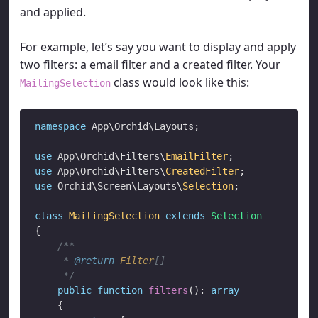
and applied.
For example, let’s say you want to display and apply
two filters: a email filter and a created filter. Your
class would look like this:
MailingSelection
namespace
 App\Orchid\Layouts;

use
 App\Orchid\Filters\
EmailFilter
use
 App\Orchid\Filters\
CreatedFilter
use
 Orchid\Screen\Layouts\
Selection
;

class
MailingSelection
extends
Selection
{

/**

     * 
@return
Filter
[]

     */
public
function
filters
(): 
array
    {
