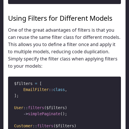
Using Filters for Different Models
One of the great advantages of filters is that you
can reuse the same filter class for different models.
This allows you to define a filter once and apply it
to multiple models, reducing code duplication.
Simply specify the filter class when applying filters
to your models:
$filters 
=
 [

EmailFilter
::
class
,

];

User
::
filters
($filters)

->
simplePaginate
();

Customer
::
filters
($filters)
