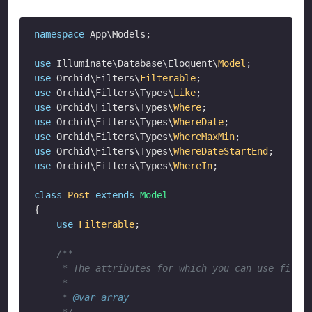
namespace
 App\Models;

use
 Illuminate\Database\Eloquent\
Model
use
 Orchid\Filters\
Filterable
use
 Orchid\Filters\Types\
Like
use
 Orchid\Filters\Types\
Where
use
 Orchid\Filters\Types\
WhereDate
use
 Orchid\Filters\Types\
WhereMaxMin
use
 Orchid\Filters\Types\
WhereDateStartEnd
use
 Orchid\Filters\Types\
WhereIn
;

class
Post
extends
Model
{

use
Filterable
;

/**

     * The attributes for which you can use filter
     *

     * 
@var
array
     */