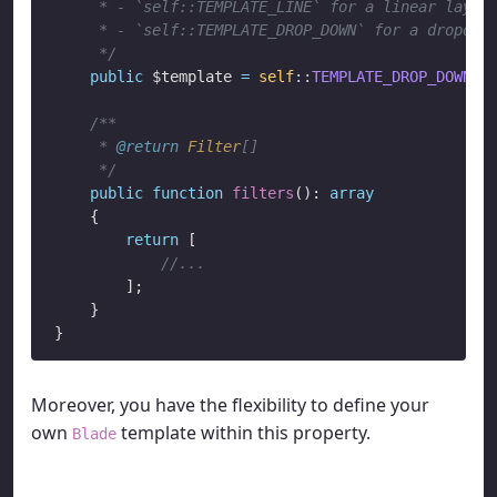
     * - `self::TEMPLATE_LINE` for a linear layout
     * - `self::TEMPLATE_DROP_DOWN` for a dropdown
     */
public
 $template 
=
self
::
TEMPLATE_DROP_DOWN
;

/**

     * 
@return
Filter
[]

     */
public
function
filters
(): 
array
    {

return
 [

//...
        ];

    }

Moreover, you have the flexibility to define your
own
template within this property.
Blade