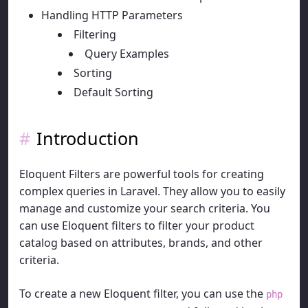
Handling HTTP Parameters
Filtering
Query Examples
Sorting
Default Sorting
Introduction
Eloquent Filters are powerful tools for creating
complex queries in Laravel. They allow you to easily
manage and customize your search criteria. You
can use Eloquent filters to filter your product
catalog based on attributes, brands, and other
criteria.
To create a new Eloquent filter, you can use the
php