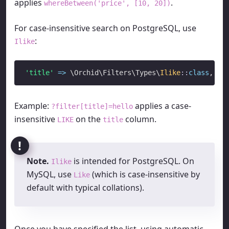
applies
.
whereBetween('price', [10, 20])
For case-insensitive search on PostgreSQL, use
:
Ilike
'title'
=>
 \Orchid\Filters\Types\
Ilike
::
class
Example:
applies a case-
?filter[title]=hello
insensitive
on the
column.
LIKE
title
Note.
is intended for PostgreSQL. On
Ilike
MySQL, use
(which is case-insensitive by
Like
default with typical collations).
Once you have specified the list, using automatic