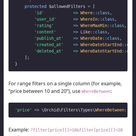
protected
 $allowedFilters 
=
 [

'id'
=>
Where
::
class
,

'user_id'
=>
WhereIn
::
class
,

'rating'
=>
WhereMaxMin
::
class
,

'content'
=>
Like
::
class
,

'publish_at'
=>
WhereDate
::
class
,

'created_at'
=>
WhereDateStartEnd
::
cla
'deleted_at'
=>
WhereDateStartEnd
::
cla
    ];

For range filters on a single column (for example,
“price between 10 and 20”), use
:
WhereBetween
'price'
=>
 \Orchid\Filters\Types\
WhereBetween
::
cl
Example:
?filter[price][]=10&filter[price][]=20