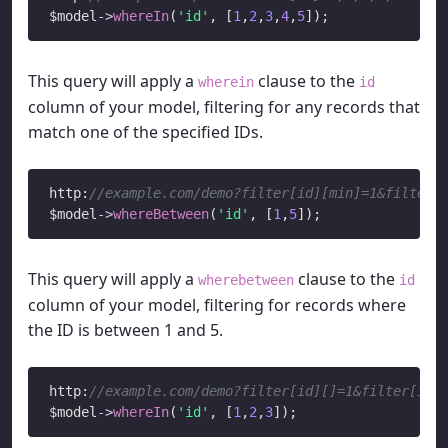
$model
->
whereIn
(
'id'
, [
1
,
2
,
3
,
4
,
5
This query will apply a
clause to the
wherein
id
column of your model, filtering for any records that
match one of the specified IDs.
http:
//example.com/demo?filter[id][min]=1&filter[
$model
->
whereBetween
(
'id'
, [
1
,
5
This query will apply a
clause to the
wherebetween
id
column of your model, filtering for records where
the ID is between 1 and 5.
http:
//example.com/demo?filter[id][]=1&filter[id]
$model
->
whereIn
(
'id'
, [
1
,
2
,
3