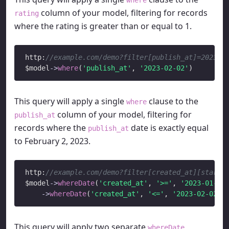
column of your model, filtering for records
rating
where the rating is greater than or equal to 1.
http:
//example.com/demo?filter[publish_at]=2023-0
$model
->
where
(
'publish_at'
, 
'2023-02-02'
This query will apply a single
clause to the
where
column of your model, filtering for
publish_at
records where the
date is exactly equal
publish_at
to February 2, 2023.
http:
//example.com/demo?filter[created_at][start]
$model
->
whereDate
(
'created_at'
, 
'>='
, 
'2023-01-01
->
whereDate
(
'created_at'
, 
'<='
, 
'2023-02-02'
This query will apply two separate
whereDate