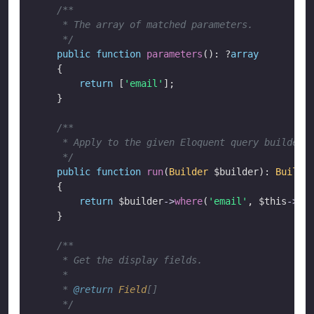
/**

     * The array of matched parameters.

     */
public
function
parameters
(): ?
array
    {

return
 [
'email'
];

    }

/**

     * Apply to the given Eloquent query builder.

     */
public
function
run
(
Builder
 $builder
): 
Builde
    {

return
 $builder
->
where
(
'email'
, 
$this
->
re
    }

/**

     * Get the display fields.

     *

     * 
@return
Field
[]

     */