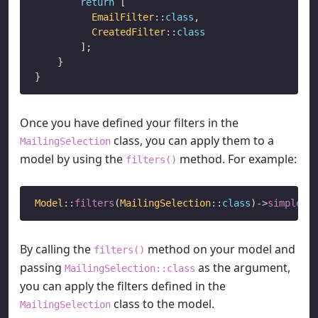
return
 [

EmailFilter
::
class
,

CreatedFilter
::
class
        ];

    }

Once you have defined your filters in the
class, you can apply them to a
MailingSelection
model by using the
method. For example:
filters()
Model
::
filters
(
MailingSelection
::
class
)
->
simplePa
By calling the
method on your model and
filters()
passing
as the argument,
MailingSelection::class
you can apply the filters defined in the
class to the model.
MailingSelection