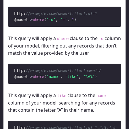
http:
//example.com/demo?filter[id]=1
$model
->
where
(
'id'
, 
'='
, 
1
This query will apply a
clause to the
column
where
id
of your model, filtering out any records that don’t
match the value provided by the user.
http:
//example.com/demo?filter[name]=A
$model
->
where
(
'name'
, 
'like'
, 
'%A%'
This query will apply a
clause to the
like
name
column of your model, searching for any records
that contain the letter “A” in their name.
http:
//example.com/demo?filter[id]=1,2,3,4,5