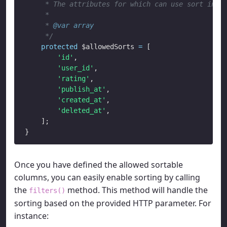
     * The attributes for which can use sort in ur
     *

     * 
@var
array
     */
protected
 $allowedSorts 
=
 [

'id'
,

'user_id'
,

'rating'
,

'publish_at'
,

'created_at'
,

'deleted_at'
,

    ];

Once you have defined the allowed sortable
columns, you can easily enable sorting by calling
the
method. This method will handle the
filters()
sorting based on the provided HTTP parameter. For
instance: