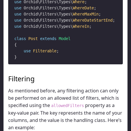
use
 Orchid\Filters\Types\
Where
use
 Orchid\Filters\Types\
WhereDate
use
 Orchid\Filters\Types\
WhereMaxMin
use
 Orchid\Filters\Types\
WhereDateStartEnd
use
 Orchid\Filters\Types\
WhereIn
;

class
Post
extends
Model
{

use
Filterable
;

Filtering
As mentioned before, any filtering action can only
be performed on an allowed list of filters, which is
specified using the
property as a
allowedFilters
key-value pair. The key represents the name of your
columns, and the value is the handling class. Here’s
an example: