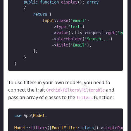
public
function
display
(): 
array
    {

return
 [

Input
::
make
(
'email'
)

->
type
(
'text'
)

->
value
(
$this
->
request
->
get
(
'emai
->
placeholder
(
'Search...'
)

->
title
(
'Email'
),

        ];

    }

To use filters in your own models, you need to
connect the trait
and
Orchid\Filters\Filterable
pass an array of classes to the
function:
filters
use
 App\
Model
;

Model
::
filters
([
EmailFilter
::
class
])
->
simplePagin