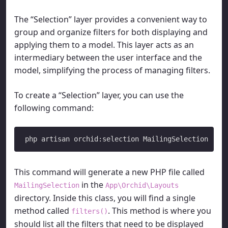
The “Selection” layer provides a convenient way to
group and organize filters for both displaying and
applying them to a model. This layer acts as an
intermediary between the user interface and the
model, simplifying the process of managing filters.
To create a “Selection” layer, you can use the
following command:
This command will generate a new PHP file called
in the
MailingSelection
App\Orchid\Layouts
directory. Inside this class, you will find a single
method called
. This method is where you
filters()
should list all the filters that need to be displayed