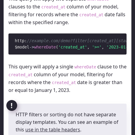
clauses to the
column of your model,
created_at
filtering for records where the
date falls
created_at
within the specified range.
http:
//example.com/demo?filter[created_at][start]
$model
->
whereDate
(
'created_at'
, 
'>='
, 
'2023-01-01
This query will apply a single
clause to the
whereDate
column of your model, filtering for
created_at
records where the
date is greater than
created_at
or equal to January 1, 2023.
HTTP filters or sorting do not have separate
display templates. You can see an example of
this
use in the table headers
.