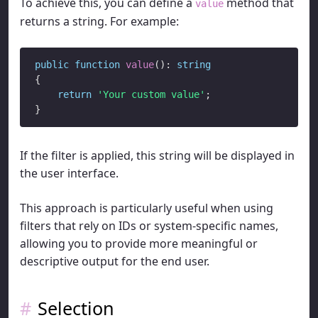
To achieve this, you can define a
method that
value
returns a string. For example:
public
function
value
(): 
string
{

return
'Your custom value'
;

If the filter is applied, this string will be displayed in
the user interface.
This approach is particularly useful when using
filters that rely on IDs or system-specific names,
allowing you to provide more meaningful or
descriptive output for the end user.
Selection