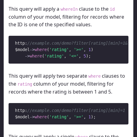
This query will apply a
clause to the
whereIn
id
column of your model, filtering for records where
the ID is one of the specified values.
http:
//example.com/demo?filter[rating][min]=1&fil
$model
->
where
(
'rating'
, 
'>='
, 
1
)

->
where
(
'rating'
, 
'<='
, 
5
This query will apply two separate
clauses to
where
the
column of your model, filtering for
rating
records where the rating is between 1 and 5.
http:
//example.com/demo?filter[rating][min]=1
$model
->
where
(
'rating'
, 
'>='
, 
1
This query will apply a single
clause to the
where