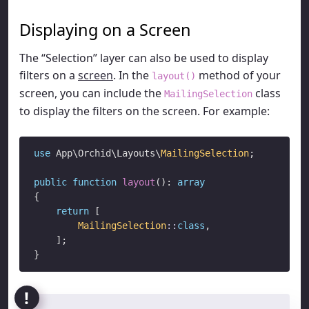
Displaying on a Screen
The “Selection” layer can also be used to display
filters on a
screen
. In the
method of your
layout()
screen, you can include the
class
MailingSelection
to display the filters on the screen. For example:
use
 App\Orchid\Layouts\
MailingSelection
;

public
function
layout
(): 
array
{

return
 [

MailingSelection
::
class
,

    ];
