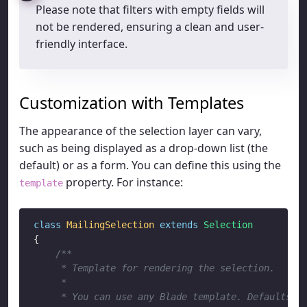
Please note that filters with empty fields will
not be rendered, ensuring a clean and user-
friendly interface.
Customization with Templates
The appearance of the selection layer can vary,
such as being displayed as a drop-down list (the
default) or as a form. You can define this using the
property. For instance:
template
class
MailingSelection
extends
Selection
{

/**

     * Template for rendering the selection.

     * 

     * You can use any Blade template. Defaults:
