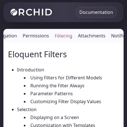
Documentation
vigation
Permissions
Filtering
Attachments
Notific
Eloquent Filters
Introduction
Using Filters for Different Models
Running the Filter Always
Parameter Patterns
Customizing Filter Display Values
Selection
Displaying on a Screen
Customization with Templates