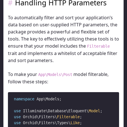
Handling HTTP Parameters
To automatically filter and sort your application’s
data based on user-supplied HTTP parameters, the
package provides a powerful and flexible set of
tools. The key to effectively utilizing these tools is to
ensure that your model includes the
Filterable
trait and implements a whitelist of acceptable filter
and sort parameters.
To make your
model filterable,
App\Models\Post
follow these steps:
namespace
 App\Models;

use
 Illuminate\Database\Eloquent\
Model
use
 Orchid\Filters\
Filterable
use
 Orchid\Filters\Types\
Like